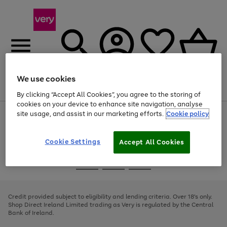
We use cookies
Menu
Search
Account
Saved
Basket
By clicking “Accept All Cookies”, you agree to the storing of
cookies on your device to enhance site navigation, analyse
site usage, and assist in our marketing efforts.
Cookie policy
Use
Page
the
1
right
of
and
4
2
1
Cookie Settings
Accept All Cookies
left
arrows
Use
Page
to
the
1
scroll
Go
Go
Go
right
of
through
and
3
2
2
to
to
to
the
left
page
page
page
Credit provided subject to eligibility and lending criteria. Over 18's only.
image
arrows
1
2
3
Shop Direct Ireland Limited trading as Very is regulated by the Central
carousel
to
Bank of Ireland.
scroll
through