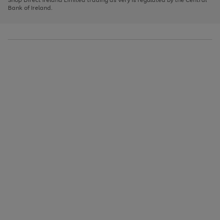
to
Bank of Ireland.
scroll
through
the
image
carousel