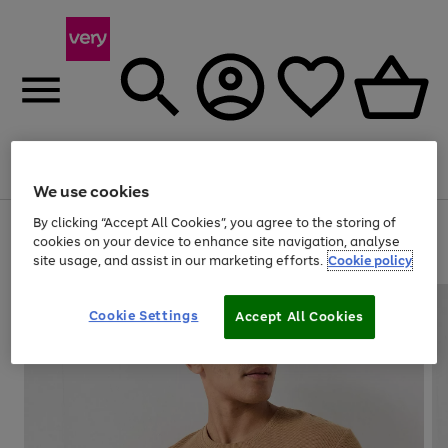
Menu
Search
Account
Saved
Basket
We use cookies
By clicking “Accept All Cookies”, you agree to the storing of
Use
Page
cookies on your device to enhance site navigation, analyse
the
1
20% off selected full price Fashion, Sports & Home
site usage, and assist in our marketing efforts.
Cookie policy
right
of
and
4
2
1
left
arrows
Cookie Settings
Accept All Cookies
to
scroll
through
the
image
carousel