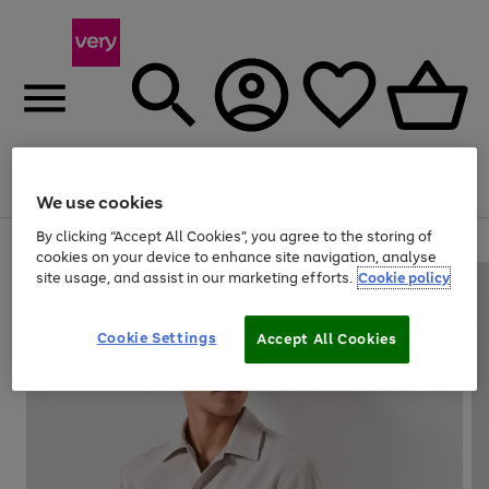
Menu
Search
Account
Saved
Basket
We use cookies
By clicking “Accept All Cookies”, you agree to the storing of
Use
Page
cookies on your device to enhance site navigation, analyse
the
1
site usage, and assist in our marketing efforts.
Cookie policy
right
of
and
4
2
1
left
Cookie Settings
arrows
Accept All Cookies
to
scroll
through
the
image
carousel