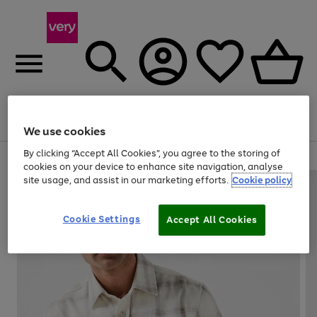
Menu
Search
Account
Saved
Basket
We use cookies
By clicking “Accept All Cookies”, you agree to the storing of
Use
Page
cookies on your device to enhance site navigation, analyse
the
1
site usage, and assist in our marketing efforts.
Cookie policy
right
of
and
4
2
1
left
Cookie Settings
arrows
Accept All Cookies
to
scroll
through
the
image
carousel