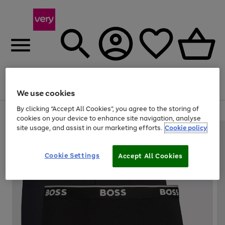
Menu
Search
Account
Saved
Basket
We use cookies
By clicking “Accept All Cookies”, you agree to the storing of
Use
Page
cookies on your device to enhance site navigation, analyse
the
1
site usage, and assist in our marketing efforts.
Cookie policy
right
of
and
4
2
1
left
Cookie Settings
arrows
Accept All Cookies
to
scroll
through
the
image
carousel