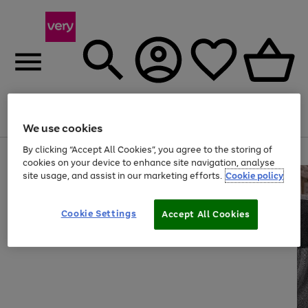
Menu
Search
Account
Saved
Basket
We use cookies
By clicking “Accept All Cookies”, you agree to the storing of
Use
Page
cookies on your device to enhance site navigation, analyse
the
1
site usage, and assist in our marketing efforts.
Cookie policy
right
of
and
4
2
1
left
arrows
Cookie Settings
Accept All Cookies
to
scroll
through
the
image
carousel