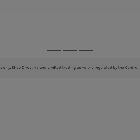
Go
Go
Go
to
to
to
page
page
page
8's only. Shop Direct Ireland Limited trading as Very is regulated by the Central
1
2
3