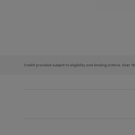
Use
Page
the
1
right
of
and
3
2
2
left
Credit provided subject to eligibility and lending criteria. Over 1
arrows
to
scroll
through
the
image
carousel