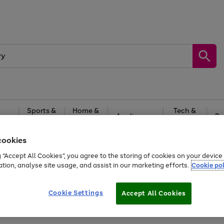
Sports &
Home &
Tech &
oys
Appliances
Be
Travel
Garden
Gaming
cookies
Free
returns
Shop the
brands you 
g “Accept All Cookies”, you agree to the storing of cookies on your devic
ation, analyse site usage, and assist in our marketing efforts.
Cookie pol
Cookie Settings
Accept All Cookies