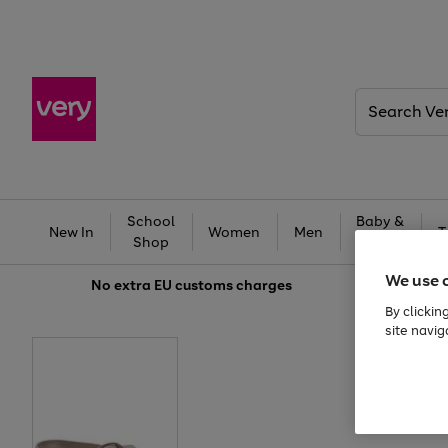
Search
Very
School
Baby &
New In
Women
Men
T
Shop
Kids
We use 
No extra
EU customs charges
By clickin
site navig