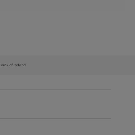
 Bank of Ireland.