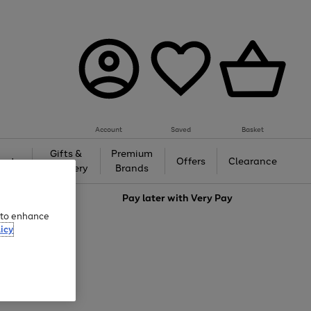
Account
Saved
Basket
Gifts &
Premium
auty
Offers
Clearance
Jewellery
Brands
love
Pay later with
Very Pay
e to enhance
icy