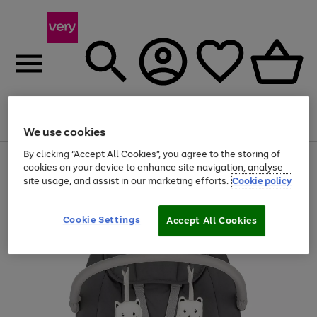
Menu
Search
Account
Saved
Basket
We use cookies
By clicking “Accept All Cookies”, you agree to the storing of
Use
Page
cookies on your device to enhance site navigation, analyse
the
1
site usage, and assist in our marketing efforts.
Cookie policy
right
of
and
4
2
1
left
arrows
Cookie Settings
Accept All Cookies
to
scroll
through
the
image
carousel