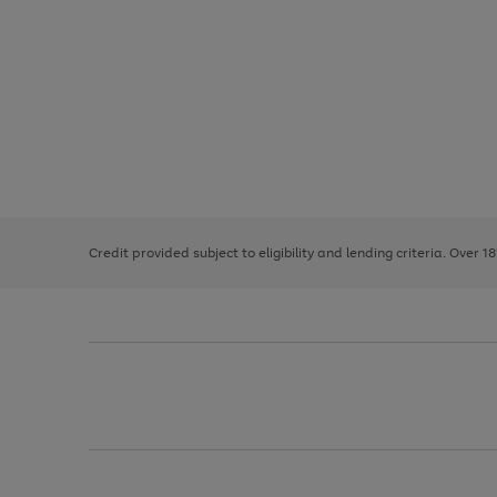
Use
Page
the
1
right
of
and
3
2
2
left
Credit provided subject to eligibility and lending criteria. Over 1
arrows
to
scroll
through
the
image
carousel