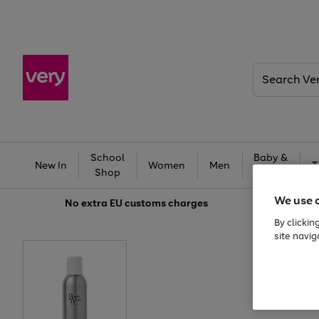
Search
Very
School
Baby &
New In
Women
Men
T
Shop
Kids
We use 
No extra
EU customs charges
By clickin
site navig