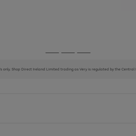
Go
Go
Go
to
to
to
page
page
page
8's only. Shop Direct Ireland Limited trading as Very is regulated by the Central
1
2
3