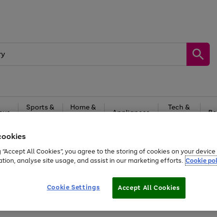
Sports &
Home &
Tech &
oys
Appliances
Be
Travel
Garden
Gaming
cookies
Free
returns
Shop the
brands you 
g “Accept All Cookies”, you agree to the storing of cookies on your devic
ation, analyse site usage, and assist in our marketing efforts.
Cookie pol
Cookie Settings
Accept All Cookies