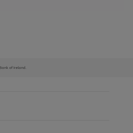
 Bank of Ireland.