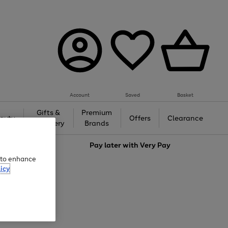
Account
Saved
Basket
Gifts &
Premium
auty
Offers
Clearance
Jewellery
Brands
love
Pay later with
Very Pay
e to enhance
icy