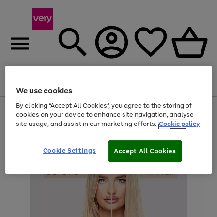
Menu
Search
Account
Saved
Basket
We use cookies
By clicking “Accept All Cookies”, you agree to the storing of
Use
Page
cookies on your device to enhance site navigation, analyse
the
1
site usage, and assist in our marketing efforts.
Cookie policy
right
of
and
4
2
1
left
arrows
Cookie Settings
Accept All Cookies
to
scroll
through
the
image
carousel