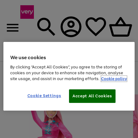
Menu
Search
Account
Saved
Basket
We use cookies
By clicking “Accept All Cookies”, you agree to the storing of
Use
Page
cookies on your device to enhance site navigation, analyse
the
1
site usage, and assist in our marketing efforts.
Cookie policy
right
of
and
4
2
1
left
arrows
Cookie Settings
Accept All Cookies
to
scroll
through
the
image
carousel