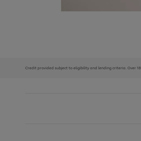
Use
Page
the
1
right
of
and
3
2
2
left
Credit provided subject to eligibility and lending criteria. Over 1
arrows
to
scroll
through
the
image
carousel