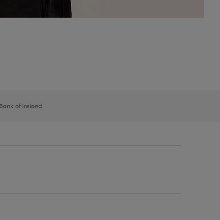
 Bank of Ireland.