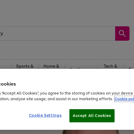
Sports &
Home &
Tech &
oys
Appliances
Be
Travel
Garden
Gaming
cookies
Free
returns
Shop the
brands you 
g “Accept All Cookies”, you agree to the storing of cookies on your devic
ation, analyse site usage, and assist in our marketing efforts.
Cookie pol
Cookie Settings
Accept All Cookies