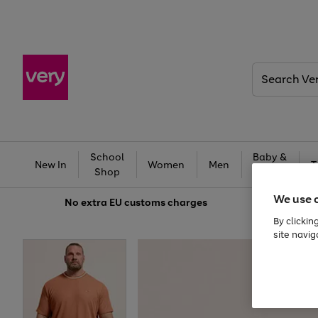
Search
Very
School
Baby &
New In
Women
Men
T
Shop
Kids
We use 
No extra
EU customs charges
By clickin
site navig