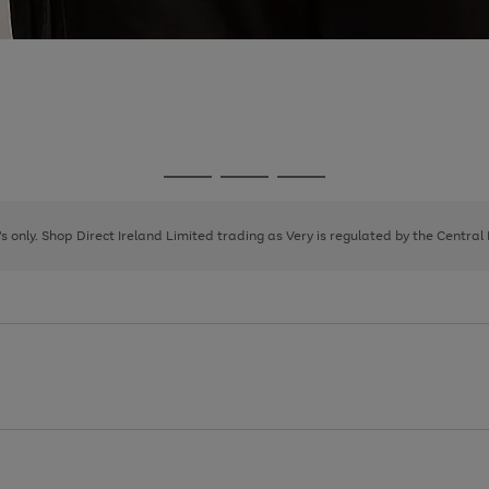
Go
Go
Go
to
to
to
page
page
page
8's only. Shop Direct Ireland Limited trading as Very is regulated by the Central
1
2
3