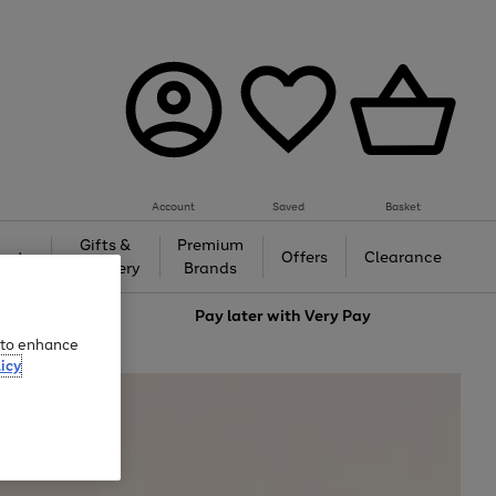
Account
Saved
Basket
Gifts &
Premium
auty
Offers
Clearance
Jewellery
Brands
love
Pay later with
Very Pay
e to enhance
icy