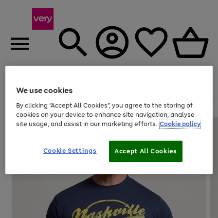
Menu
Search
Account
Saved
Basket
We use cookies
By clicking “Accept All Cookies”, you agree to the storing of
Use
Page
cookies on your device to enhance site navigation, analyse
the
1
site usage, and assist in our marketing efforts.
Cookie policy
right
of
and
4
2
1
left
Cookie Settings
arrows
Accept All Cookies
to
scroll
through
the
image
carousel