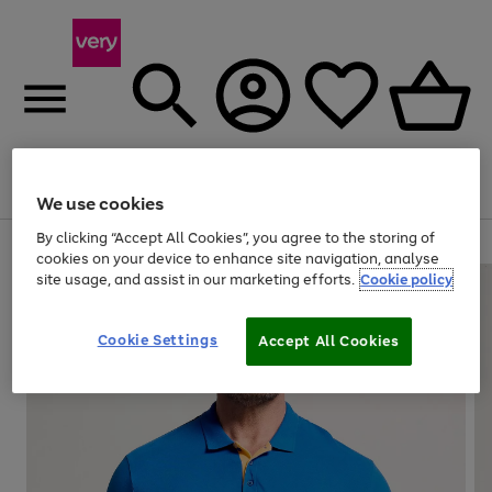
Menu
Search
Account
Saved
Basket
We use cookies
By clicking “Accept All Cookies”, you agree to the storing of
Use
Page
cookies on your device to enhance site navigation, analyse
the
1
site usage, and assist in our marketing efforts.
Cookie policy
right
of
and
4
2
1
left
Cookie Settings
arrows
Accept All Cookies
to
scroll
through
the
image
carousel