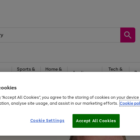
Sports &
Home &
Tech &
oys
Appliances
Be
Travel
Garden
Gaming
cookies
Free
returns
Shop the
brands you 
g “Accept All Cookies”, you agree to the storing of cookies on your devic
ation, analyse site usage, and assist in our marketing efforts.
Cookie pol
Cookie Settings
Accept All Cookies