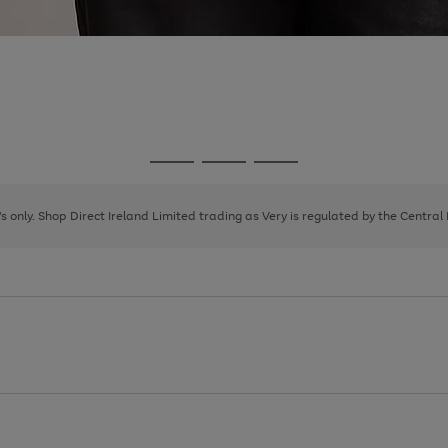
Go
Go
Go
to
to
to
page
page
page
8's only. Shop Direct Ireland Limited trading as Very is regulated by the Central
1
2
3