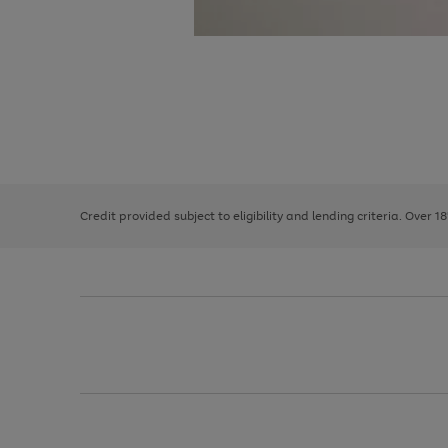
Use
Page
the
1
right
of
and
3
2
2
left
Credit provided subject to eligibility and lending criteria. Over 1
arrows
to
scroll
through
the
image
carousel