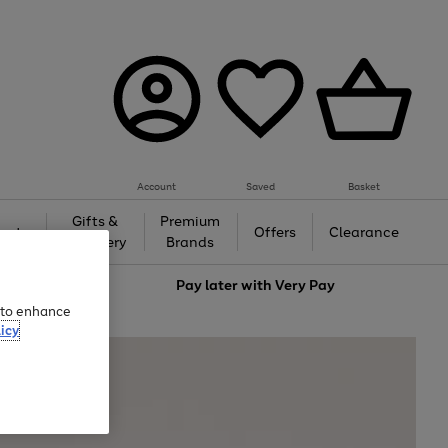
Account
Saved
Basket
Gifts &
Premium
auty
Offers
Clearance
Jewellery
Brands
love
Pay later with
Very Pay
e to enhance
icy