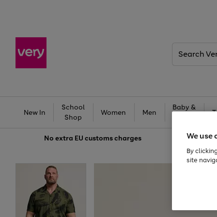
Search
Very
School
Baby &
New In
Women
Men
T
Shop
Kids
We use 
No extra
EU customs charges
By clickin
site navig