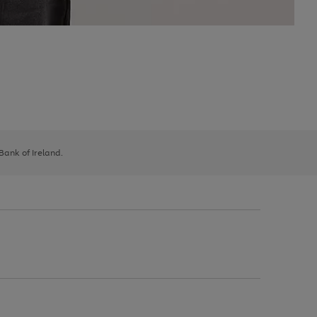
 Bank of Ireland.