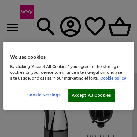
Menu
Search
Account
Saved
Basket
We use cookies
By clicking “Accept All Cookies”, you agree to the storing of
Use
Page
cookies on your device to enhance site navigation, analyse
the
1
site usage, and assist in our marketing efforts.
Cookie policy
right
of
and
4
2
1
left
arrows
Cookie Settings
Accept All Cookies
to
scroll
through
the
image
carousel