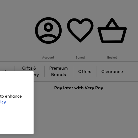
Account
Saved
Basket
Gifts &
Premium
auty
Offers
Clearance
Jewellery
Brands
love
Pay later with
Very Pay
e to enhance
icy