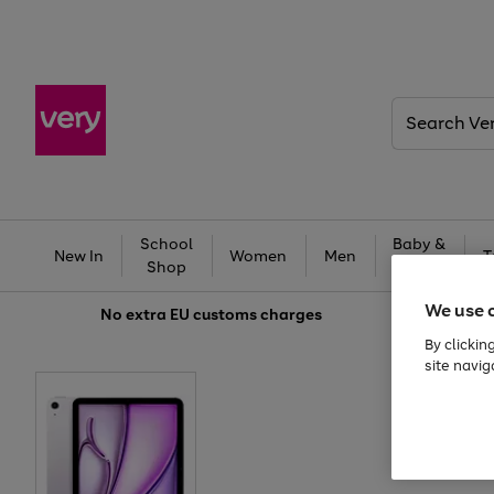
Search
Very
School
Baby &
New In
Women
Men
T
Shop
Kids
We use 
No extra
EU customs charges
By clickin
site navig