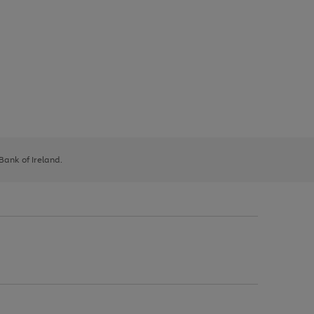
 Bank of Ireland.