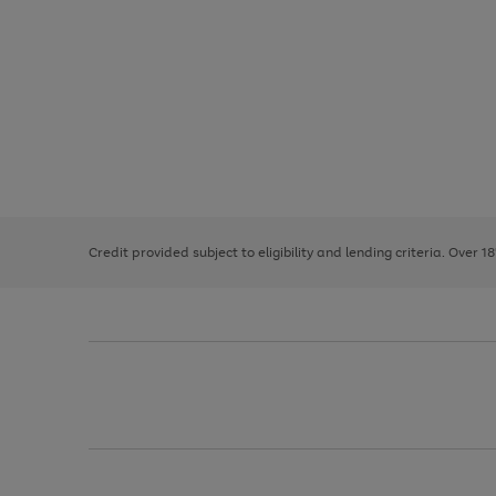
Use
Page
the
1
right
of
and
3
2
2
left
Credit provided subject to eligibility and lending criteria. Over 1
arrows
to
scroll
through
the
image
carousel