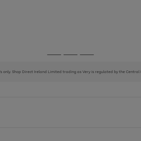
Go
Go
Go
to
to
to
page
page
page
8's only. Shop Direct Ireland Limited trading as Very is regulated by the Central
1
2
3