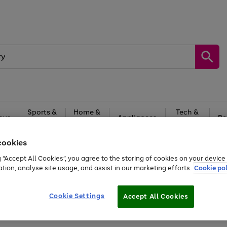
Sports &
Home &
Tech &
oys
Appliances
Be
Travel
Garden
Gaming
cookies
Free
returns
Shop the
brands you 
g “Accept All Cookies”, you agree to the storing of cookies on your devic
ation, analyse site usage, and assist in our marketing efforts.
Cookie pol
Cookie Settings
Accept All Cookies