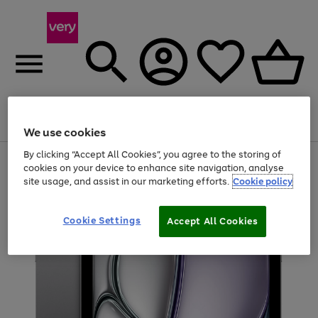
Menu
Search
Account
Saved
Basket
We use cookies
By clicking “Accept All Cookies”, you agree to the storing of
Use
Page
cookies on your device to enhance site navigation, analyse
the
1
site usage, and assist in our marketing efforts.
Cookie policy
right
of
and
4
2
1
left
arrows
Cookie Settings
Accept All Cookies
to
scroll
through
the
image
carousel