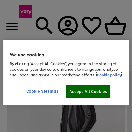
Menu
Search
Account
Saved
Basket
We use cookies
By clicking “Accept All Cookies”, you agree to the storing of
Use
Page
cookies on your device to enhance site navigation, analyse
the
1
site usage, and assist in our marketing efforts.
Cookie policy
right
of
and
4
2
1
left
Cookie Settings
arrows
Accept All Cookies
to
scroll
through
the
image
carousel