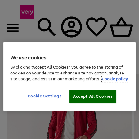
Menu
Search
Account
Saved
Basket
We use cookies
By clicking “Accept All Cookies”, you agree to the storing of
Use
Page
cookies on your device to enhance site navigation, analyse
the
1
site usage, and assist in our marketing efforts.
Cookie policy
right
of
and
4
2
1
left
Cookie Settings
arrows
Accept All Cookies
to
scroll
through
the
image
carousel