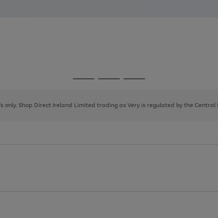
Go
Go
Go
to
to
to
page
page
page
8's only. Shop Direct Ireland Limited trading as Very is regulated by the Central
1
2
3