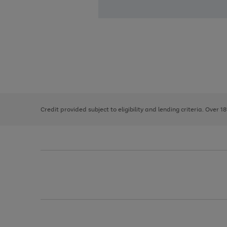
Use
Page
the
1
right
of
and
3
2
2
left
Credit provided subject to eligibility and lending criteria. Over 1
arrows
to
scroll
through
the
image
carousel