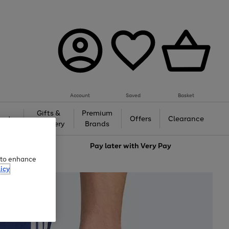
Account
Saved
Basket
Gifts &
Premium
auty
Offers
Clearance
Jewellery
Brands
love
Pay later with
Very Pay
e to enhance
icy