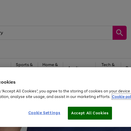
Sports &
Home &
Tech &
oys
Appliances
Be
Travel
Garden
Gaming
cookies
Free
returns
Shop the
brands you 
g “Accept All Cookies”, you agree to the storing of cookies on your devic
ation, analyse site usage, and assist in our marketing efforts.
Cookie pol
Cookie Settings
Accept All Cookies