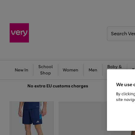
Search
Very
School
Baby &
New In
Women
Men
T
Shop
Kids
We use 
No extra
EU customs charges
By clickin
site navig