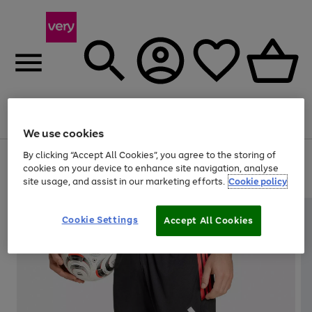
Menu
Search
Account
Saved
Basket
We use cookies
By clicking “Accept All Cookies”, you agree to the storing of
Use
Page
cookies on your device to enhance site navigation, analyse
the
1
20% off selected full price Fashion, Sports & Home
site usage, and assist in our marketing efforts.
Cookie policy
right
of
and
4
2
1
left
arrows
Cookie Settings
Accept All Cookies
to
scroll
through
the
image
carousel