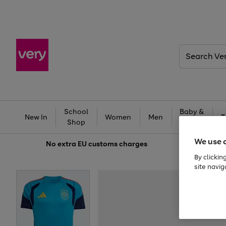
Search
Very
School
Baby &
New In
Women
Men
T
Shop
Kids
We use 
No extra
EU customs charges
By clickin
site navig