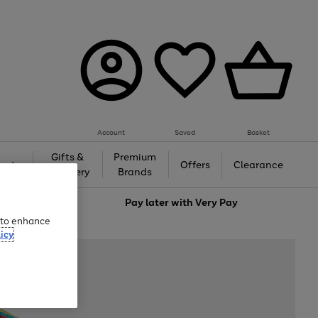
Account
Saved
Basket
Gifts &
Premium
auty
Offers
Clearance
Jewellery
Brands
love
Pay later with
Very Pay
e to enhance
icy