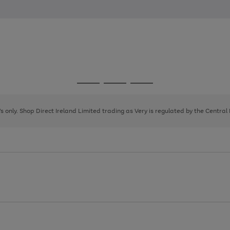
Go
Go
Go
to
to
to
page
page
page
8's only. Shop Direct Ireland Limited trading as Very is regulated by the Central
1
2
3