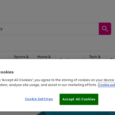
Sports &
Home &
Tech &
oys
Appliances
Be
Travel
Garden
Gaming
cookies
Free
returns
Shop the
brands you 
g “Accept All Cookies”, you agree to the storing of cookies on your devic
ation, analyse site usage, and assist in our marketing efforts.
Cookie pol
Cookie Settings
Accept All Cookies