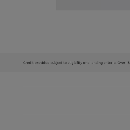
Use
Page
the
1
right
of
and
3
2
2
left
Credit provided subject to eligibility and lending criteria. Over 1
arrows
to
scroll
through
the
image
carousel