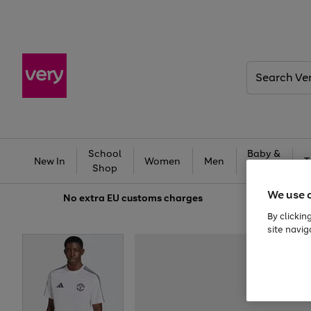
Search
Very
School
Baby &
New In
Women
Men
T
Shop
Kids
We use 
No extra
EU customs charges
By clickin
site navig