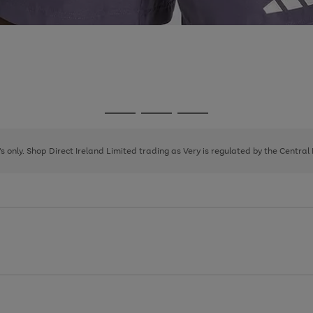
Go
Go
Go
to
to
to
page
page
page
8's only. Shop Direct Ireland Limited trading as Very is regulated by the Central
1
2
3