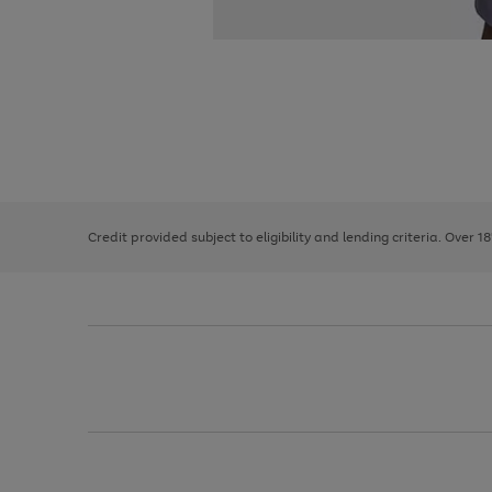
Use
Page
the
1
right
of
and
3
2
2
left
Credit provided subject to eligibility and lending criteria. Over 1
arrows
to
scroll
through
the
image
carousel