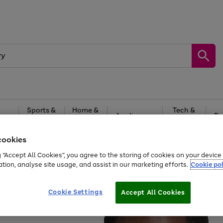
Sports &
Home &
Tech &
oys
Appliances
Be
Travel
Garden
Gaming
cookies
Free
returns
Shop the
brands you 
g “Accept All Cookies”, you agree to the storing of cookies on your devic
ation, analyse site usage, and assist in our marketing efforts.
Cookie pol
Cookie Settings
Accept All Cookies