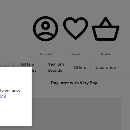
Account
Saved
Basket
Gifts &
Premium
auty
Offers
Clearance
Jewellery
Brands
love
Pay later with
Very Pay
e to enhance
icy