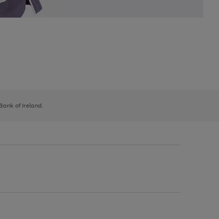
 Bank of Ireland.