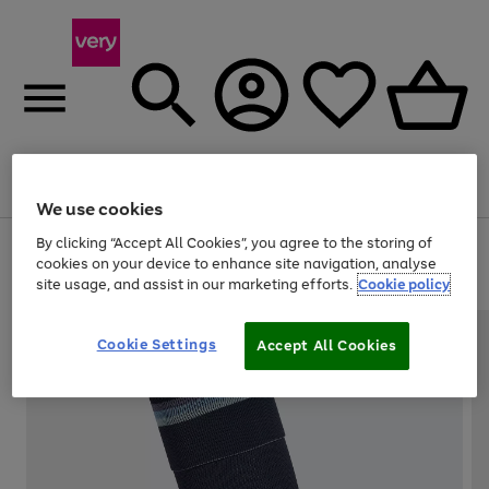
Menu
Search
Account
Saved
Basket
We use cookies
By clicking “Accept All Cookies”, you agree to the storing of
Use
Page
cookies on your device to enhance site navigation, analyse
the
1
20% off selected full price Fashion, Sports & Home
site usage, and assist in our marketing efforts.
Cookie policy
right
of
and
4
2
1
left
arrows
Cookie Settings
Accept All Cookies
to
scroll
through
the
image
carousel