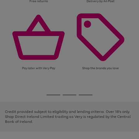
Free returns
Delivery by An Post
Pay later with Very Pay
Shop the brands you love
Use
Page
the
1
Go
Go
Go
right
of
and
3
2
2
to
to
to
left
page
page
page
Credit provided subject to eligibility and lending criteria. Over 18's only.
arrows
1
2
3
Shop Direct Ireland Limited trading as Very is regulated by the Central
to
Bank of Ireland.
scroll
through
the
image